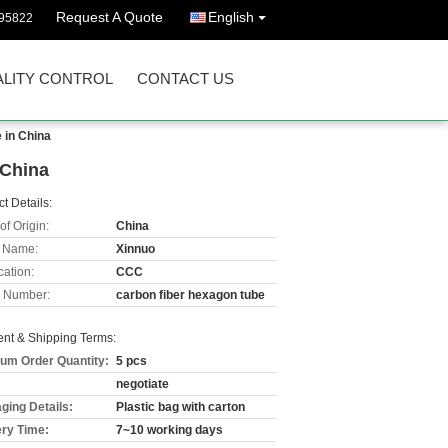
Request A Quote
English
95822
LITY CONTROL
CONTACT US
 in China
 China
t Details:
of Origin:
China
 Name:
Xinnuo
cation:
CCC
 Number:
carbon fiber hexagon tube
nt & Shipping Terms:
um Order Quantity:
5 pcs
negotiate
ging Details:
Plastic bag with carton
ery Time:
7~10 working days