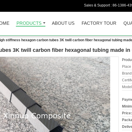
Sales & Support :
86-1386-43
OME
PRODUCTS
ABOUT US
FACTORY TOUR
QUA
igh stiffness hexagon carbon tubes 3K twill carbon fiber hexagonal tubing made
ubes 3K twill carbon fiber hexagonal tubing made in
Produc
Place 
Brand
Certifi
Model
Payme
Minim
Price:
Packa
Deliv