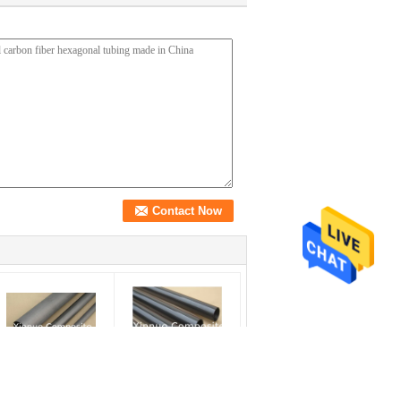
ine grinding sanded
excellent glossy surface
illed carbon fiber
carbon fiber tube cfrp