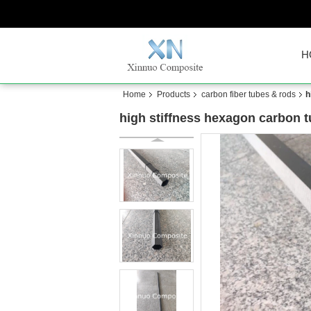
H
Home
Products
carbon fiber tubes & rods
h
high stiffness hexagon carbon t