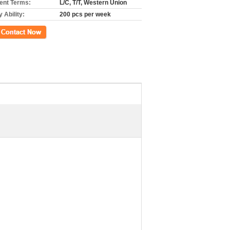
nt Terms:
L/C, T/T, Western Union
 Ability:
200 pcs per week
ct Now