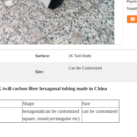
Payme
Supply
Conta
Surface:
3K Twill Matte
Can Be Customized
Size:
K twill carbon fiber hexagonal tubing made in China
Shape
Size
hexagonal(can be customized
can be customized
square, round,rectangular etc)