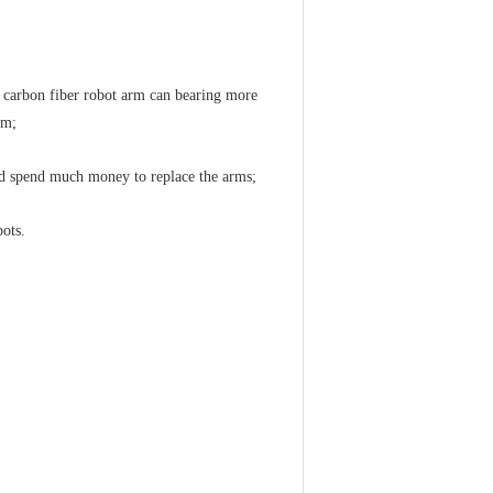
e carbon fiber robot arm can bearing more
rm;
eed spend much money to replace the arms;
bots.