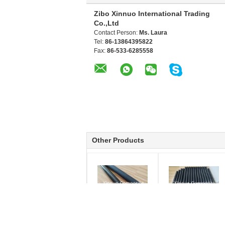
Zibo Xinnuo International Trading
Co.,Ltd
Contact Person:
Ms. Laura
Tel:
86-13864395822
Fax:
86-533-6285558
Other Products
3K twill weave
30*28*300mm roll
glossy/matte/semi-
wrapped Carbon fiber