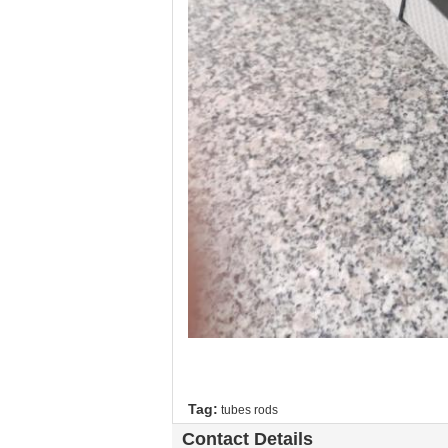
Tag:
tubes rods
Contact Details