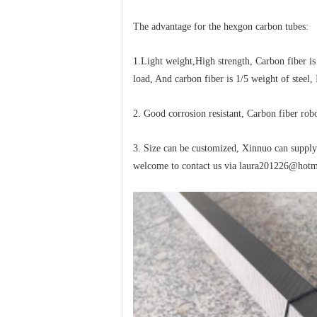
The advantage for the hexgon carbon tubes:
1.Light weight,High strength, Carbon fiber is
load, And carbon fiber is 1/5 weight of steel
2. Good corrosion resistant, Carbon fiber rob
3. Size can be customized, Xinnuo can supply r
welcome to contact us via laura201226@hot