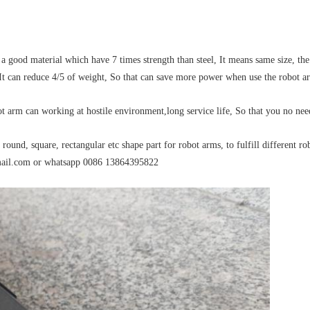
 a good material which have 7 times strength than steel, It means same size, th
, It can reduce 4/5 of weight, So that can save more power when use the robot a
ot arm can working at hostile environment,long service life, So that you no n
ound, square, rectangular etc shape part for robot arms, to fulfill different ro
mail.com or whatsapp 0086 13864395822