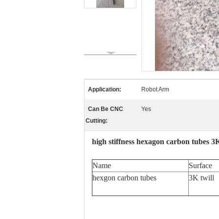
Application:
Robot Arm
Can Be CNC
Yes
Cutting:
high stiffness hexagon carbon tubes 3
Name
Surface
hexgon carbon tubes
3K twill