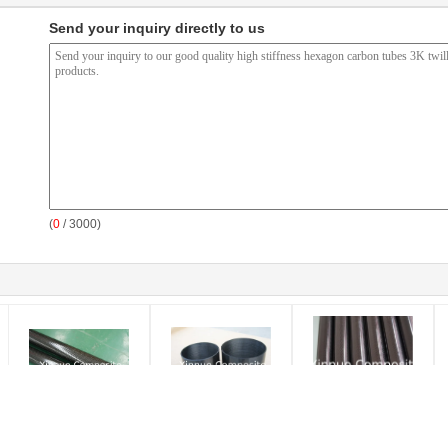
Send your inquiry directly to us
(
0
/ 3000)
China produce hot sell
UD carbon fiber surface
High Glossy high
F
in USA carbon fiber
roll wrappd carbon fiber
strength 100% real
m