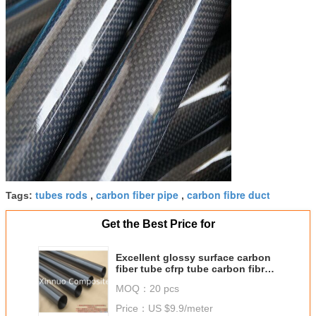
tubes rods
carbon fiber pipe
carbon fibre duct
Tags:
,
,
Get the Best Price for
Excellent glossy surface carbon
fiber tube cfrp tube carbon fibre
tubing
MOQ：
20 pcs
Price：
US $9.9/meter