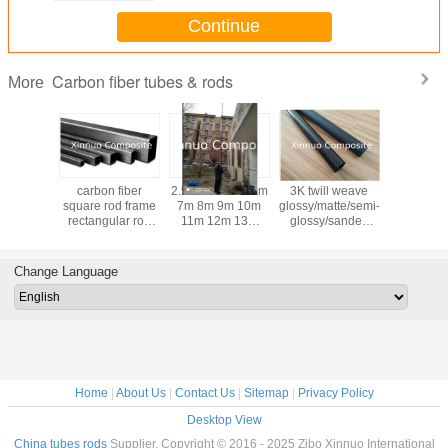
Continue
Carbon fiber tubes & rods
More
nt size
carbon fiber
2.5m 4m 5.5m 6m
3K twill weave
Chi
ngular
square rod frame
7m 8m 9m 10m
glossy/matte/semi-
manufa
iber tube
rectangular rod
11m 12m 13m
glossy/sanded
20/25/30/
 hollow
tubing and
14m 15m 16m
carbon fiber tubes
carbon 
 can be
connectors with
17m 18m 19m
frames for kite
square 
utting
good structural
20m carbon fiber
bone/tools/toys
carb
Change Language
properties
telescopic pole
rectangula
Home
|
About Us
|
Contact Us
|
Sitemap
|
Privacy Policy
Desktop View
China tubes rods
Supplier. Copyright © 2016 - 2025 Zibo Xinnuo International