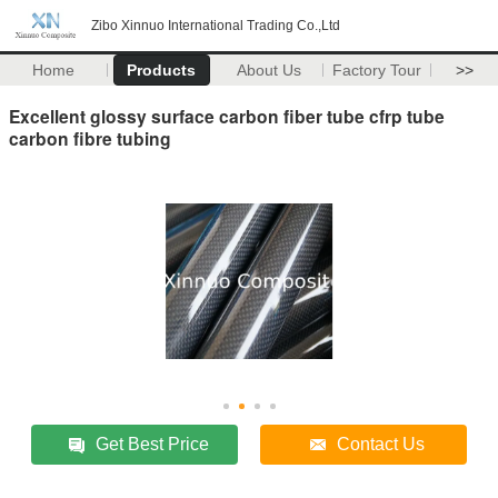
Zibo Xinnuo International Trading Co.,Ltd
Home
Products
About Us
Factory Tour
>>
Excellent glossy surface carbon fiber tube cfrp tube
carbon fibre tubing
Get Best Price
Contact Us