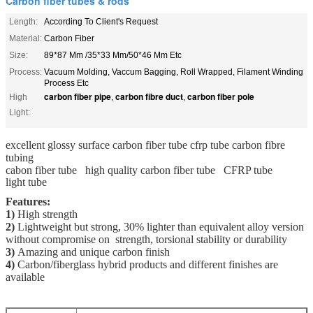
Carbon fiber tubes & rods
Length:
According To Client's Request
Material:
Carbon Fiber
Size:
89*87 Mm /35*33 Mm/50*46 Mm Etc
Process:
Vacuum Molding, Vaccum Bagging, Roll Wrapped, Filament Winding
Process Etc
carbon fiber pipe
carbon fibre duct
carbon fiber pole
High
,
,
Light:
excellent glossy surface carbon fiber tube cfrp tube carbon fibre
tubing
cabon fiber tube high quality carbon fiber tube CFRP tube
light tube
Features:
1)
High strength
2)
Lightweight but strong, 30% lighter than equivalent alloy version
without compromise on strength, torsional stability or durability
3)
Amazing and unique carbon finish
4)
Carbon/fiberglass hybrid products and different finishes are
available