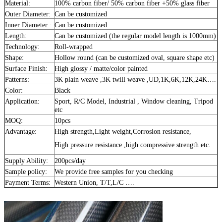
Material:
100% carbon fiber/ 50% carbon fiber +50% glass fiber
Outer Diameter:
Can be customized
Inner Diameter :
Can be customized
Length:
Can be customized (the regular model length is 1000mm)
Technology:
Roll-wrapped
Shape:
Hollow round (can be customized oval, square shape etc)
Surface Finish:
High glossy / matte/color painted
Patterns:
3K plain weave ,3K twill weave ,UD,1K,6K,12K,24K….
Color:
Black
Application:
Sport, R/C Model, Industrial , Window cleaning, Tripod
etc
MOQ:
10pcs
Advantage:
High strength,Light weight,Corrosion resistance,
High pressure resistance ,high compressive strength etc.
Supply Ability:
200pcs/day
Sample policy:
We provide free samples for you checking
Payment Terms:
Western Union, T/T,L/C ….