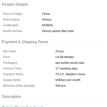
Product Details
Place of Origin:
China
Brand Name:
Xinnuo
Certification:
ISO9001
Model Number:
Gloosy carbon fiber tube
Payment & Shipping Terms
Min Order:
20 pcs
Price:
US $9.9/meter
Packaging:
sea worthy wood case
Delivery Time:
3-7 working days
Payment Terms:
T/T,L/C, Western Union
Supply Ability:
6000pcs per month
Minimum Order Quantity:
200 pcs
Description