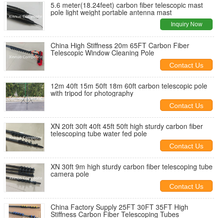
5.6 meter(18.24feet) carbon fiber telescopic mast
pole light weight portable antenna mast
Inquiry Now
China High Stiffness 20m 65FT Carbon Fiber
Telescopic Window Cleaning Pole
Contact Us
12m 40ft 15m 50ft 18m 60ft carbon telescopic pole
with tripod for photography
Contact Us
XN 20ft 30ft 40ft 45ft 50ft high sturdy carbon fiber
telescoping tube water fed pole
Contact Us
XN 30ft 9m high sturdy carbon fiber telescoping tube
camera pole
Contact Us
China Factory Supply 25FT 30FT 35FT High
Stiffness Carbon Fiber Telescoping Tubes