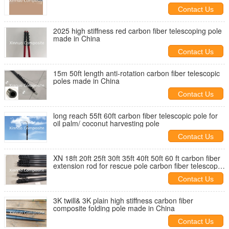
Contact Us
2025 high stiffness red carbon fiber telescoping pole
made in China
Contact Us
15m 50ft length anti-rotation carbon fiber telescopic
poles made in China
Contact Us
long reach 55ft 60ft carbon fiber telescopic pole for
oil palm/ coconut harvesting pole
Contact Us
XN 18ft 20ft 25ft 30ft 35ft 40ft 50ft 60 ft carbon fiber
extension rod for rescue pole carbon fiber telescopic
pole
Contact Us
3K twill& 3K plain high stiffness carbon fiber
composite folding pole made in China
Contact Us