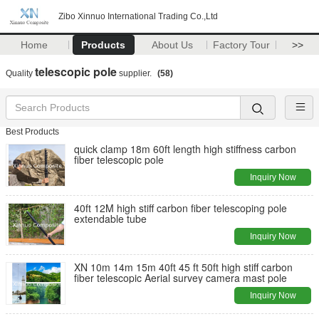
Zibo Xinnuo International Trading Co.,Ltd
Home
Products
About Us
Factory Tour
>>
telescopic pole
Quality
supplier.
(58)
Best Products
quick clamp 18m 60ft length high stiffness carbon
fiber telescopic pole
Inquiry Now
40ft 12M high stiff carbon fiber telescoping pole
extendable tube
Inquiry Now
XN 10m 14m 15m 40ft 45 ft 50ft high stiff carbon
fiber telescopic Aerial survey camera mast pole
Inquiry Now