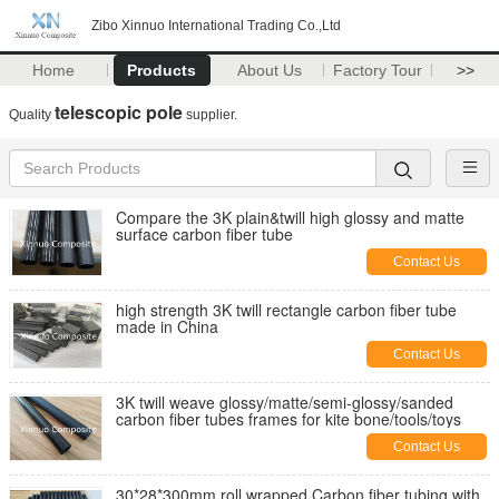
Zibo Xinnuo International Trading Co.,Ltd
Home
Products
About Us
Factory Tour
>>
telescopic pole
Quality
supplier.
Compare the 3K plain&twill high glossy and matte
surface carbon fiber tube
Contact Us
high strength 3K twill rectangle carbon fiber tube
made in China
Contact Us
3K twill weave glossy/matte/semi-glossy/sanded
carbon fiber tubes frames for kite bone/tools/toys
Contact Us
30*28*300mm roll wrapped Carbon fiber tubing with