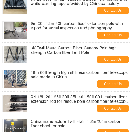
white warning tape provided by Chinese factory
Contact Us
9m 30ft 12m 40ft carbon fiber extension pole with
tripod for aerial inspection and photography
Contact Us
3K Twill Matte Carbon Fiber Canopy Pole high
strength Carbon fiber Tent Pole
Contact Us
18m 60ft length high stiffness carbon fiber telescopic
pole made in China
Contact Us
XN 18ft 20ft 25ft 30ft 35ft 40ft 50ft 60 ft carbon fiber
extension rod for rescue pole carbon fiber telescopic
pole
Contact Us
China manufacture Twill Plain 1.2m*2.4m carbon
fiber sheet for sale