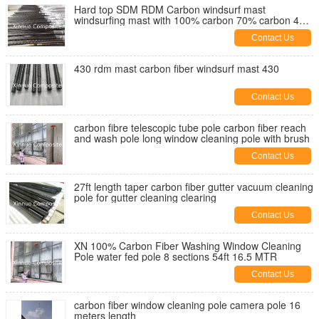
Hard top SDM RDM Carbon windsurf mast
windsurfing mast with 100% carbon 70% carbon 40%
carbon custom
Contact Us
430 rdm mast carbon fiber windsurf mast 430
Contact Us
carbon fibre telescopic tube pole carbon fiber reach
and wash pole long window cleaning pole with brush
Contact Us
27ft length taper carbon fiber gutter vacuum cleaning
pole for gutter cleaning clearing
Contact Us
XN 100% Carbon Fiber Washing Window Cleaning
Pole water fed pole 8 sections 54ft 16.5 MTR
Contact Us
carbon fiber window cleaning pole camera pole 16
meters length