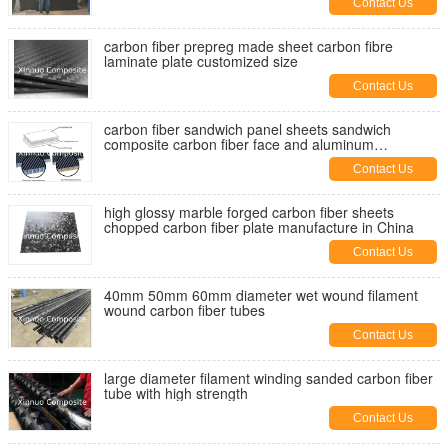
Contact Us
carbon fiber prepreg made sheet carbon fibre
laminate plate customized size
Contact Us
carbon fiber sandwich panel sheets sandwich
composite carbon fiber face and aluminum
honeycomb core
Contact Us
high glossy marble forged carbon fiber sheets
chopped carbon fiber plate manufacture in China
Contact Us
40mm 50mm 60mm diameter wet wound filament
wound carbon fiber tubes
Contact Us
large diameter filament winding sanded carbon fiber
tube with high strength
Contact Us