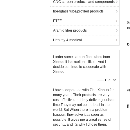
CNC carbon products and components
fiberglass tube/profiled products
PTFE
9m
e
Aramid fiber products
Healthy & medical
c
I order some carbon fiber tubes from
Xinnuo,It is excellent,I like it. And i
decide continue to cooperate with
Xinnuo.
—— Clause
I have cooperated with ZIbo Xinnuo for
P
many years. Their products are very
cost-effective and they deliver goods on
time.They may not be the best in the
f
world, But When there is a problem
happen, they solve it as soon as
possible. It gives me a great sense of
security, and it's why I chose them.