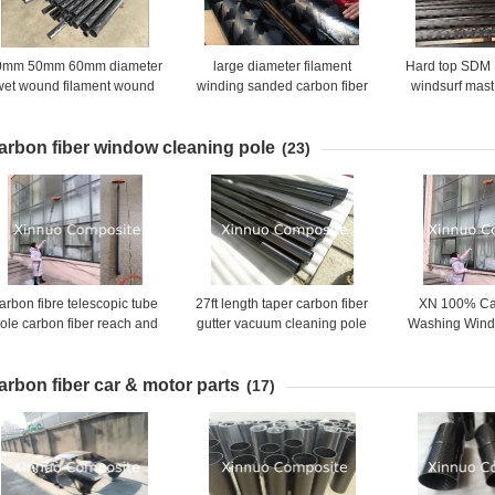
0mm 50mm 60mm diameter
large diameter filament
Hard top SDM
wet wound filament wound
winding sanded carbon fiber
windsurf mast
carbon fiber tubes
tube with high strength
mast with 100
carbon 40% c
arbon fiber window cleaning pole
(23)
arbon fibre telescopic tube
27ft length taper carbon fiber
XN 100% Ca
ole carbon fiber reach and
gutter vacuum cleaning pole
Washing Wind
wash pole long window
for gutter cleaning clearing
Pole water 
cleaning pole with brush
sections 54
arbon fiber car & motor parts
(17)