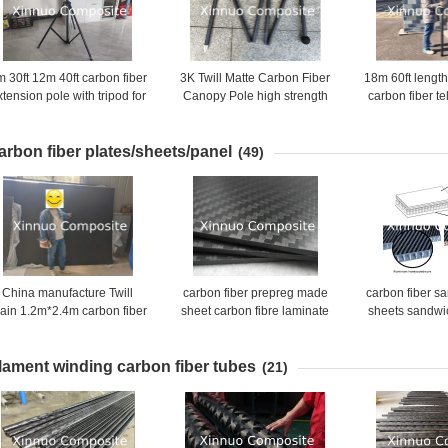
 30ft 12m 40ft carbon fiber
3K Twill Matte Carbon Fiber
18m 60ft length
xtension pole with tripod for
Canopy Pole high strength
carbon fiber t
aerial inspection and
Carbon fiber Tent Pole
made in
photography
arbon fiber plates/sheets/panel
(49)
China manufacture Twill
carbon fiber prepreg made
carbon fiber s
lain 1.2m*2.4m carbon fiber
sheet carbon fibre laminate
sheets sandwi
sheet for sale
plate customized size
carbon fibe
aluminum hon
ilament winding carbon fiber tubes
(21)