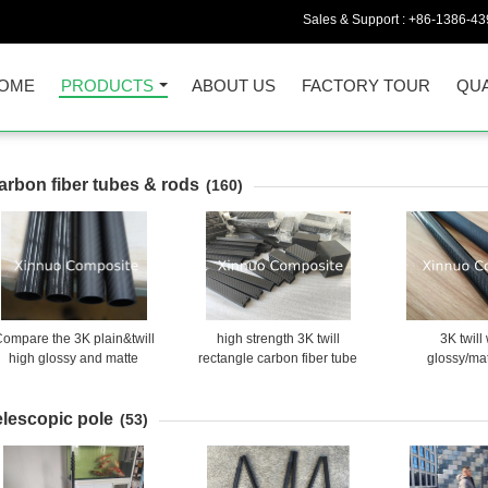
Sales & Support :
+86-1386-43
OME
PRODUCTS
ABOUT US
FACTORY TOUR
QUA
arbon fiber tubes & rods
(160)
ompare the 3K plain&twill
high strength 3K twill
3K twil
high glossy and matte
rectangle carbon fiber tube
glossy/ma
surface carbon fiber tube
made in China
glossy/sanded
tubes frame
elescopic pole
bone/too
(53)