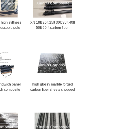
 high stiffness
XN 18ft 20ft 25ft 30ft 35ft 40ft
elescopic pole
50ft 60 ft carbon fiber
 China
extension rod for rescue pole
carbon fiber telescopic pole
andwich panel
high glossy marble forged
ch composite
carbon fiber sheets chopped
r face and
carbon fiber plate
eycomb core
manufacture in China