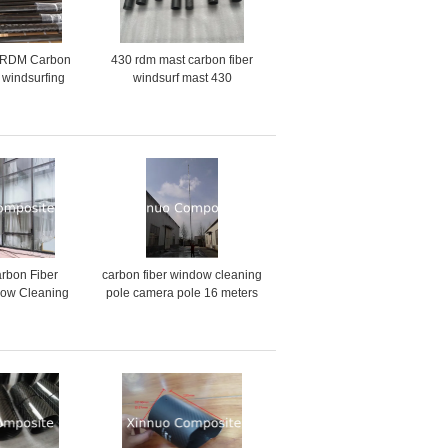
 RDM Carbon
430 rdm mast carbon fiber
 windsurfing
windsurf mast 430
% carbon 70%
arbon custom
rbon Fiber
carbon fiber window cleaning
ow Cleaning
pole camera pole 16 meters
fed pole 8
length
ft 16.5 MTR