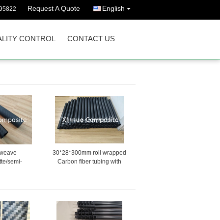
Request A Quote
English
95822
LITY CONTROL
CONTACT US
l weave
30*28*300mm roll wrapped
tte/semi-
Carbon fiber tubing with
 carbon fiber
white warning tape provided
s for kite
by Chinese factory
ls/toys