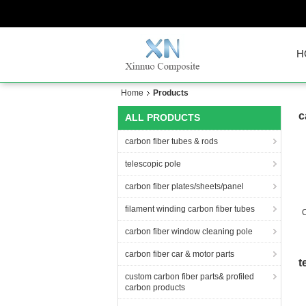
H
Home
Products
c
ALL PRODUCTS
carbon fiber tubes & rods
telescopic pole
carbon fiber plates/sheets/panel
filament winding carbon fiber tubes
C
carbon fiber window cleaning pole
carbon fiber car & motor parts
t
custom carbon fiber parts& profiled
carbon products