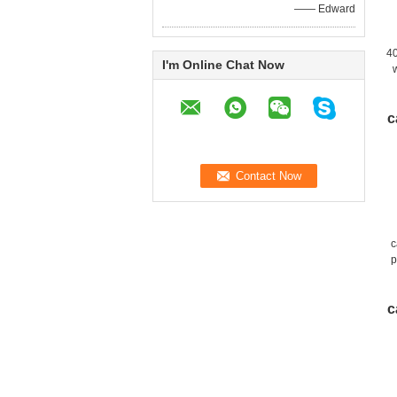
—— Edward
4
I'm Online Chat Now
c
c
p
c