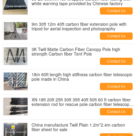
white warning tape provided by Chinese factory
Contact Us
9m 30ft 12m 40ft carbon fiber extension pole with
tripod for aerial inspection and photography
Contact Us
3K Twill Matte Carbon Fiber Canopy Pole high
strength Carbon fiber Tent Pole
Contact Us
18m 60ft length high stiffness carbon fiber telescopic
pole made in China
Contact Us
XN 18ft 20ft 25ft 30ft 35ft 40ft 50ft 60 ft carbon fiber
extension rod for rescue pole carbon fiber telescopic
pole
Contact Us
China manufacture Twill Plain 1.2m*2.4m carbon
fiber sheet for sale