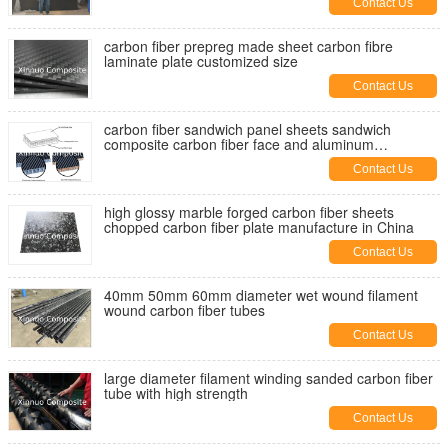
Contact Us
carbon fiber prepreg made sheet carbon fibre
laminate plate customized size
Contact Us
carbon fiber sandwich panel sheets sandwich
composite carbon fiber face and aluminum
honeycomb core
Contact Us
high glossy marble forged carbon fiber sheets
chopped carbon fiber plate manufacture in China
Contact Us
40mm 50mm 60mm diameter wet wound filament
wound carbon fiber tubes
Contact Us
large diameter filament winding sanded carbon fiber
tube with high strength
Contact Us