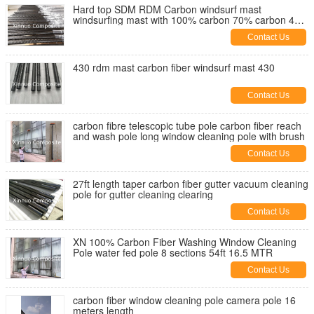
Hard top SDM RDM Carbon windsurf mast
windsurfing mast with 100% carbon 70% carbon 40%
carbon custom
Contact Us
430 rdm mast carbon fiber windsurf mast 430
Contact Us
carbon fibre telescopic tube pole carbon fiber reach
and wash pole long window cleaning pole with brush
Contact Us
27ft length taper carbon fiber gutter vacuum cleaning
pole for gutter cleaning clearing
Contact Us
XN 100% Carbon Fiber Washing Window Cleaning
Pole water fed pole 8 sections 54ft 16.5 MTR
Contact Us
carbon fiber window cleaning pole camera pole 16
meters length