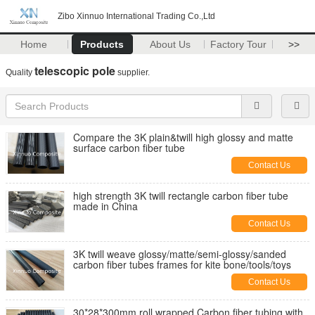
Zibo Xinnuo International Trading Co.,Ltd
Home
Products
About Us
Factory Tour
>>
telescopic pole
Quality
supplier.
Compare the 3K plain&twill high glossy and matte
surface carbon fiber tube
Contact Us
high strength 3K twill rectangle carbon fiber tube
made in China
Contact Us
3K twill weave glossy/matte/semi-glossy/sanded
carbon fiber tubes frames for kite bone/tools/toys
Contact Us
30*28*300mm roll wrapped Carbon fiber tubing with