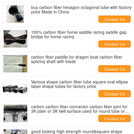
buy carbon fiber hexagon octagonal tube with factory
price Made in China
Contact Us
100% carbon fiber horse saddle racing saddle gap
bridge for horse racing
Contact Us
carbon fiber paddle for dragon boat carbon fiber
splicing shaft with blade
Contact Us
Various shape carbon fiber tube square oval ellipse
taper shape tubes for factory price
Contact Us
carbon carbon fiber connector carbon fiber joint for
3K plain or 3K twill surface used for round tube or
square tube
Contact Us
good looking high strength round&square shape