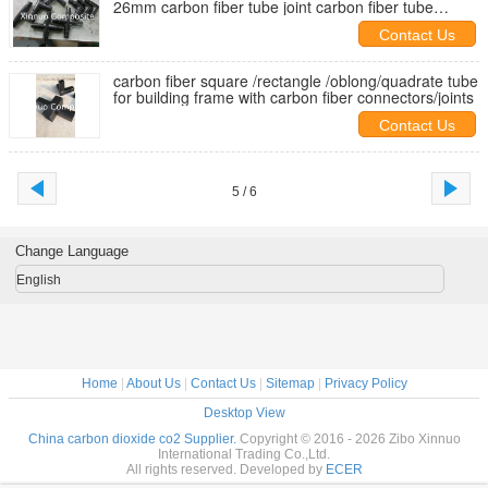
26mm carbon fiber tube joint carbon fiber tube
connectors
Contact Us
carbon fiber square /rectangle /oblong/quadrate tube
for building frame with carbon fiber connectors/joints
Contact Us
5 / 6
Change Language
English
Home
|
About Us
|
Contact Us
|
Sitemap
|
Privacy Policy
Desktop View
China carbon dioxide co2 Supplier.
Copyright © 2016 - 2026 Zibo Xinnuo
International Trading Co.,Ltd.
All rights reserved. Developed by
ECER