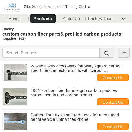
Zibo Xinnuo International Trading Co.,Ltd
Home
Products
About Us
Factory Tour
>>
Quality
custom carbon fiber parts& profiled carbon products
supplier.
(52)
2- way 3 way cross -way four-way square carbon
fiber tube connectors joints with carbon
rectangular/square tube
Contact Us
100% carbon fiber handle grip carbon paddles
carbon shafts and carbon blades
Contact Us
Carbon fiber axis shaft rod tubes for unmanned
aerial vehicle unmanned drone
Contact Us