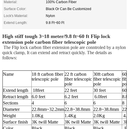
Material:
100% Carbon Fiber
Surface Color:
Black Or Can Be Customized
Lock's Material:
Nylon
Extend Length:
9.8 Ft~60 Ft
High stiff tough 3~18 meter/9.8 ft~60 ft Flip lock
extension pole carbon fiber telescopic pole
The Flip lock carbon fiber extension pole are conntroled by a nylon
quick clamp, It can extend and retract quickly. The details as
follows:
Name
18 ft carbon fiber
22 ft carbon
30ft carbon
60f
telescopic pole
fiber telescopic
fiber telescopic
fibe
pole
pole
pol
Extend length
18feet
22 feet
30 feet
60 
Retract length
6.0 feet
6.2 feet
6.0feet
8.8 
Sections
4
6
6
8
Diameter
22.8mm~32.2mm
22.8~38.8mm
22.8~38.8mm
22
Weight
1.0Kg
1.4Kg
2.0Kg
4.
Surface finish
3K twill Matte
3K twill Matte
3K twill Matte
3K 
Color
Black
Black
Black
Bl