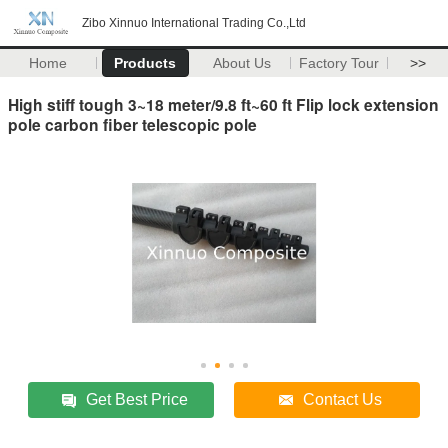
Zibo Xinnuo International Trading Co.,Ltd
Home
Products
About Us
Factory Tour
>>
High stiff tough 3~18 meter/9.8 ft~60 ft Flip lock extension
pole carbon fiber telescopic pole
Get Best Price
Contact Us