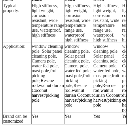
Typical
High stiffness,
High stiffness,
High stiffness,
Hig
property:
light weight,
light weight,
light weight,
lig
corrosion
corrosion
corrosion
cor
resistant, wide
resistant, wide
resistant, wide
resi
temperature range
temperature
temperature
tem
use, waterproof,
range use,
range use,
ran
high stiffness
waterproof,
waterproof,
wat
high stiffness
high stiffness
high
Application:
window cleaning
window
window
wi
pole, Solar panel
cleaning pole,
cleaning pole,
cle
cleaning pole,
Solar panel
Solar panel
Sol
Camera pole,
cleaning pole,
cleaning pole,
cle
water fed pole,
Camera pole,
Camera pole,
Cam
mast pole,fruit
water fed pole,
water fed pole,
wat
picking
mast pole,fruit
mast pole,fruit
mast
pole,
Rescue
picking
picking
pic
rod,walnut durian
pole,
Rescue
pole,
Rescue
pol
Coconut
rod,walnut
rod,walnut
rod
harvest/picking
durian Coconut
durian Coconut
dur
pole
harvest/picking
harvest/picking
etc 
pole
pole
har
pol
Brand can be
Yes
Yes
Yes
Yes
customized