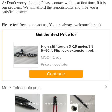
A: Don’t worry about it, Please contact with us at first time, If it is
our problem, We will afford the responsibility and give you a
satisfied answer.
Please feel free to contact us , You are always welcome here. :)
Get the Best Price for
High stiff tough 3~18 meter/9.8
ft~60 ft Flip lock extension pole
carbon fiber telescopic pole
MOQ：
1 pcs
Price：
nogotiate
Continue
Telescopic pole
More