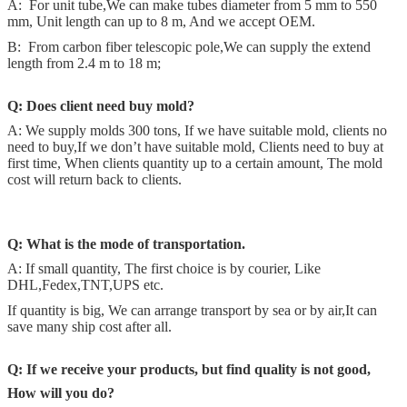
A: For unit tube,We can make tubes diameter from 5 mm to 550
mm, Unit length can up to 8 m, And we accept OEM.
B: From carbon fiber telescopic pole,We can supply the extend
length from 2.4 m to 18 m;
Q:
Does client need buy mold?
A: We supply molds 300 tons, If we have suitable mold, clients no
need to buy,If we don’t have suitable mold, Clients need to buy at
first time, When clients quantity up to a certain amount, The mold
cost will return back to clients.
Q:
What is the mode of transportation.
A: If small quantity, The first choice is by courier, Like
DHL,Fedex,TNT,UPS etc.
If quantity is big, We can arrange transport by sea or by air,It can
save many ship cost after all.
Q:
If we receive your products, but find quality is not good,
How will you do?