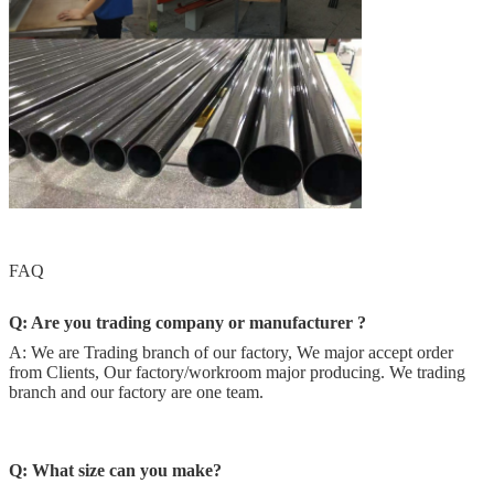
FAQ
Q: Are you trading company or manufacturer ?
A: We are Trading branch of our factory, We major accept order
from Clients, Our factory/workroom major producing. We trading
branch and our factory are one team.
Q:
What size can you make?