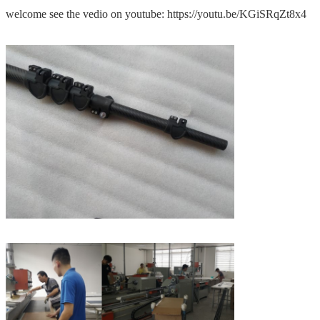
welcome see the vedio on youtube: https://youtu.be/KGiSRqZt8x4