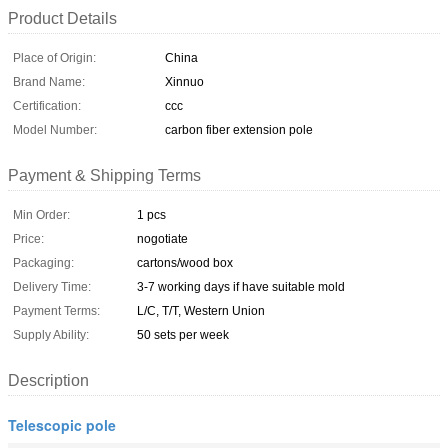
Product Details
Place of Origin:
China
Brand Name:
Xinnuo
Certification:
ccc
Model Number:
carbon fiber extension pole
Payment & Shipping Terms
Min Order:
1 pcs
Price:
nogotiate
Packaging:
cartons/wood box
Delivery Time:
3-7 working days if have suitable mold
Payment Terms:
L/C, T/T, Western Union
Supply Ability:
50 sets per week
Description
Telescopic pole