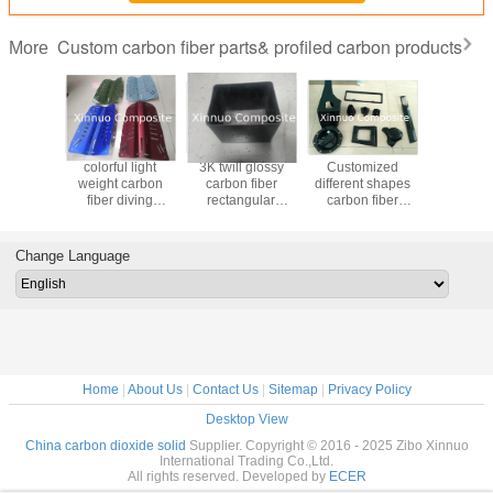
Custom carbon fiber parts& profiled carbon products
More
sports
colorful light
3K twill glossy
Customized
Custom 
 Fiber
weight carbon
carbon fiber
different shapes
Pure carb
Paddles
fiber diving
rectangular
carbon fiber
Dragon
le length
equipment Diving
storage
products profiled
Paddle H
tition
cylinder backplate
box/container/holder/house/shell
products
adjust
dles
backplane
full carbon
deformed parts
Dragon boa
Change Language
irregular part
PADD
Home
|
About Us
|
Contact Us
|
Sitemap
|
Privacy Policy
Desktop View
China carbon dioxide solid
Supplier. Copyright © 2016 - 2025 Zibo Xinnuo
International Trading Co.,Ltd.
All rights reserved. Developed by
ECER