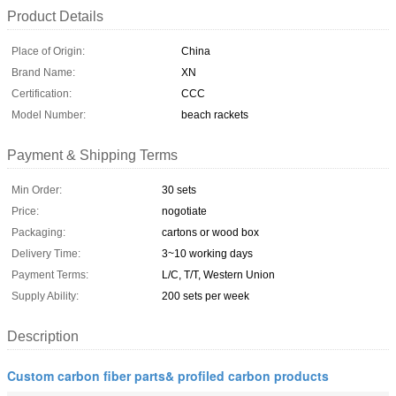
Product Details
Place of Origin:
China
Brand Name:
XN
Certification:
CCC
Model Number:
beach rackets
Payment & Shipping Terms
Min Order:
30 sets
Price:
nogotiate
Packaging:
cartons or wood box
Delivery Time:
3~10 working days
Payment Terms:
L/C, T/T, Western Union
Supply Ability:
200 sets per week
Description
Custom carbon fiber parts& profiled carbon products