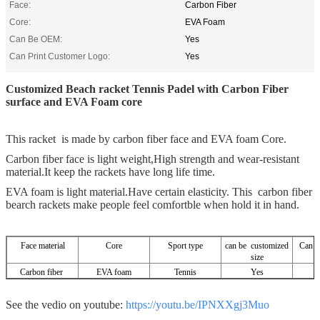
Face:
Carbon Fiber
Core:
EVA Foam
Can Be OEM:
Yes
Can Print Customer Logo:
Yes
Customized Beach racket Tennis Padel with Carbon Fiber
surface and EVA Foam core
This racket is made by carbon fiber face and EVA foam Core.
Carbon fiber face is light weight,High strength and wear-resistant
material.It keep the rackets have long life time.
EVA foam is light material.Have certain elasticity. This carbon fiber
bearch rackets make people feel comfortble when hold it in hand.
Face material
Core
Sport type
can be customized
Can be
size
Carbon fiber
EVA foam
Tennis
Yes
See the vedio on youtube:
https://youtu.be/IPNXXgj3Muo