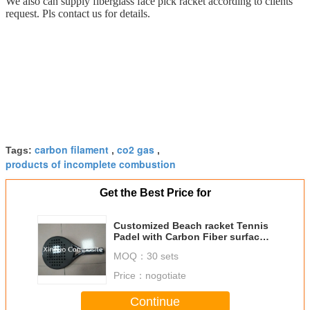
We also can supply fiberglass face pick racket according to clients
request. Pls contact us for details.
carbon filament
co2 gas
Tags:
,
,
products of incomplete combustion
Get the Best Price for
Customized Beach racket Tennis
Padel with Carbon Fiber surface
and EVA Foam core
MOQ：
30 sets
Price：
nogotiate
Continue