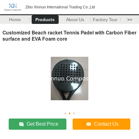
Zibo Xinnuo International Trading Co.,Ltd
Home
Products
About Us
Factory Tour
>>
Customized Beach racket Tennis Padel with Carbon Fiber
surface and EVA Foam core
Get Best Price
Contact Us